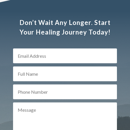
Don’t Wait Any Longer. Start
Your Healing Journey Today!