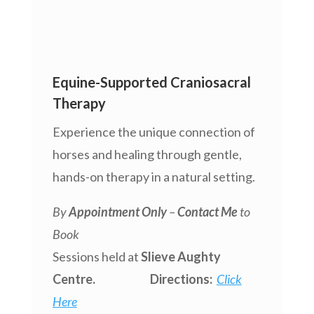
Equine-Supported Craniosacral
Therapy
Experience the unique connection of
horses and healing through gentle,
hands-on therapy in a natural setting.
By
Appointment Only
–
Contact Me
to
Book
Sessions held at
Slieve Aughty
Centre. Directions:
Click
Here