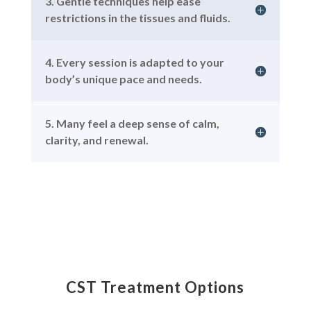
3. Gentle techniques help ease
restrictions in the tissues and fluids.
4. Every session is adapted to your
body’s unique pace and needs.
5. Many feel a deep sense of calm,
clarity, and renewal.
CST Treatment Options