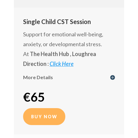
Single Child CST Session
Support for emotional well-being,
anxiety, or developmental stress.
At
The Health Hub
, Loughrea
Direction :
Click Here
More Details
€
65
BUY NOW