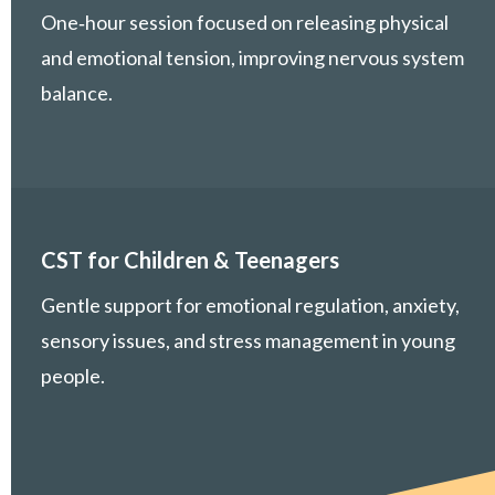
One‑hour session focused on releasing physical
and emotional tension, improving nervous system
balance.
CST for Children & Teenagers
Gentle support for emotional regulation, anxiety,
sensory issues, and stress management in young
people.