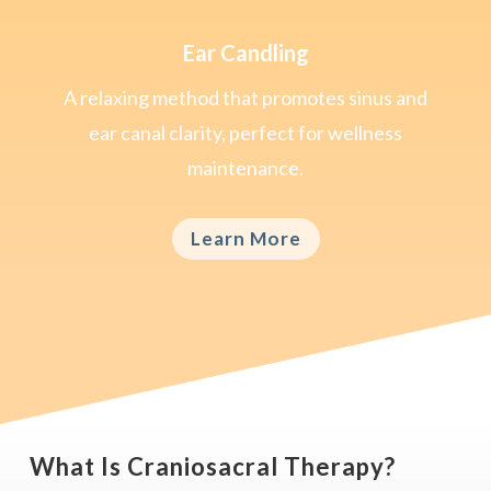
Ear Candling
A relaxing method that promotes sinus and
ear canal clarity, perfect for wellness
maintenance.
Learn More
What Is Craniosacral Therapy?