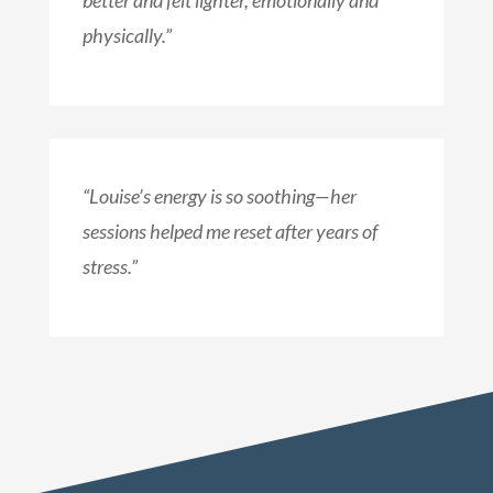
better and felt lighter, emotionally and
physically.”
“Louise’s energy is so soothing—her
sessions helped me reset after years of
stress.”