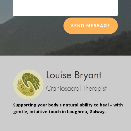
SEND MESSAGE
Supporting your body’s natural ability to heal – with
gentle, intuitive touch in Loughrea, Galway.