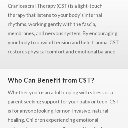
Craniosacral Therapy (CST) is a light-touch
therapy that listens to your body’s internal
rhythms, working gently with the fascia,
membranes, and nervous system. By encouraging
your body to unwind tension and held trauma, CST
restores physical comfort and emotional balance.
Who Can Benefit from CST?
Whether you’re an adult coping with stress or a
parent seeking support for your baby or teen, CST
is for anyone looking for non-invasive, natural
healing. Children experiencing emotional