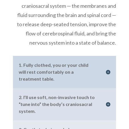
craniosacral system — the membranes and
fluid surrounding the brain and spinal cord —
to release deep-seated tension, improve the
flow of cerebrospinal fluid, and bring the
nervous system into a state of balance.
1. Fully clothed, you or your child
will rest comfortably on a
treatment table.
2. I’ll use soft, non-invasive touch to
“tune into” the body’s craniosacral
system.