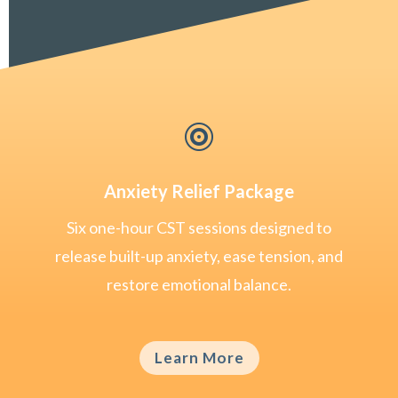

Anxiety Relief Package
Six one-hour CST sessions designed to
release built-up anxiety, ease tension, and
restore emotional balance.
Learn More