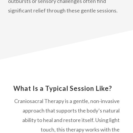
outbursts or sensory challenges often find
significant relief through these gentle sessions.
What Is a Typical Session Like?
Craniosacral Therapy is a gentle, non-invasive
approach that supports the body’s natural
ability to heal and restore itself. Using light
touch, this therapy works with the