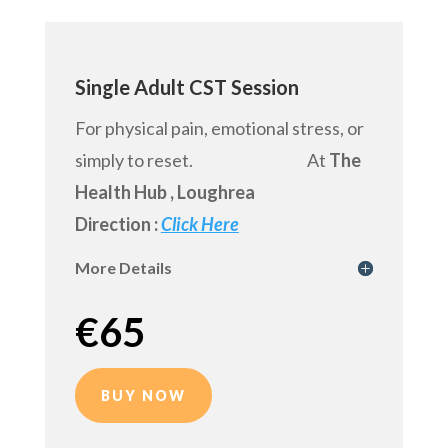
Single Adult CST Session
For physical pain, emotional stress, or
simply to reset. At
The
Health Hub
, Loughrea
Direction :
Click Here
More Details
€
65
BUY NOW