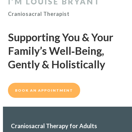
I’M LOUISE BRYANT
Craniosacral Therapist
Supporting You &
Your
Family’s Well‑Being,
Gently & Holistically
BOOK AN APPOINTMENT
Craniosacral Therapy for Adults