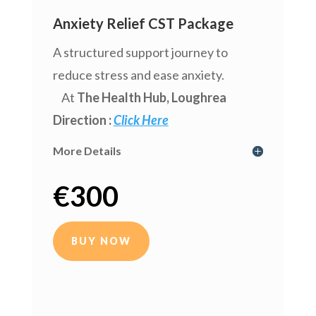
Anxiety Relief CST Package
A structured support journey to
reduce stress and ease anxiety.
At
The Health Hub
, Loughrea
Direction :
Click Here
More Details
€
300
BUY NOW