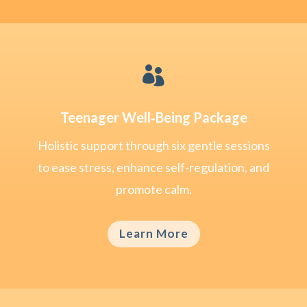

Teenager Well‑Being Package
Holistic support through six gentle sessions
to ease stress, enhance self-regulation, and
promote calm.
Learn More