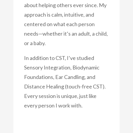
about helping others ever since. My
approach is calm, intuitive, and
centered on what each person
needs—whether it’s an adult, a child,
or a baby.
In addition to CST, I’ve studied
Sensory Integration, Biodynamic
Foundations, Ear Candling, and
Distance Healing (touch-free CST).
Every session is unique, just like
every person I work with.