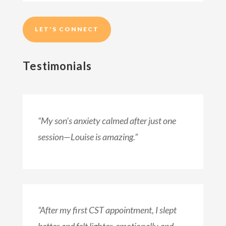
LET'S CONNECT
Testimonials
“My son’s anxiety calmed after just one
session—Louise is amazing.”
“After my first CST appointment, I slept