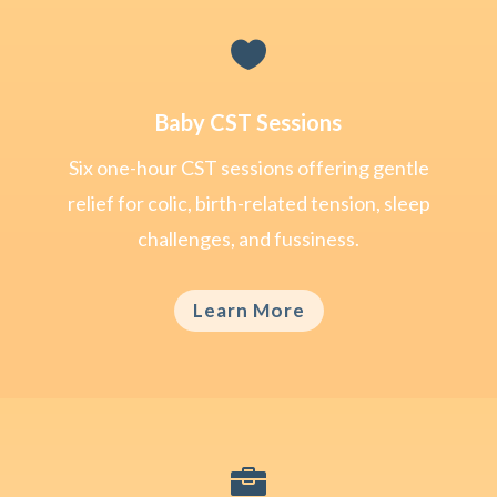

Baby CST Sessions
Six one-hour CST sessions offering gentle
relief for colic, birth-related tension, sleep
challenges, and fussiness.
Learn More
