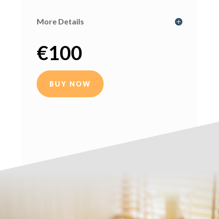
More Details
€
100
BUY NOW