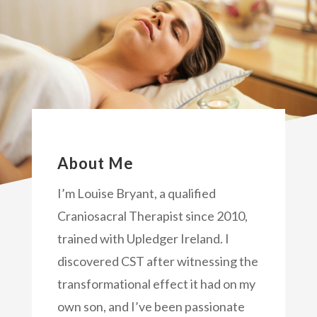
About Me
I’m Louise Bryant, a qualified
Craniosacral Therapist since 2010,
trained with Upledger Ireland. I
discovered CST after witnessing the
transformational effect it had on my
own son, and I’ve been passionate